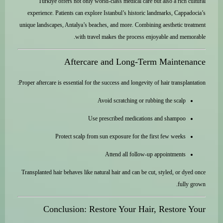
Türkiye offers not only world-class medical care but also a rich cultural
experience. Patients can explore Istanbul’s historic landmarks, Cappadocia’s
unique landscapes, Antalya’s beaches, and more. Combining aesthetic treatment
with travel makes the process enjoyable and memorable.
Aftercare and Long-Term Maintenance
Proper aftercare is essential for the success and longevity of hair transplantation:
Avoid scratching or rubbing the scalp
Use prescribed medications and shampoo
Protect scalp from sun exposure for the first few weeks
Attend all follow-up appointments
Transplanted hair behaves like natural hair and can be cut, styled, or dyed once
fully grown.
Conclusion: Restore Your Hair, Restore Your