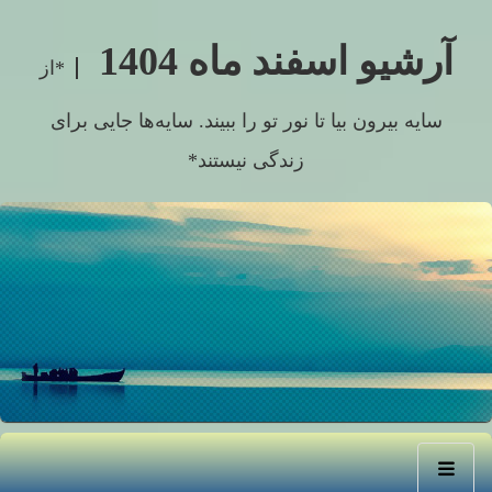
آرشیو اسفند ماه 1404
*از
سایه بیرون بیا تا نور تو را ببیند. سایه‌ها جایی برای
زندگی نیستند*