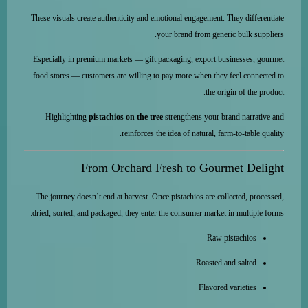
These visuals create authenticity and emotional engagement. They differentiate
your brand from generic bulk suppliers.
Especially in premium markets — gift packaging, export businesses, gourmet
food stores — customers are willing to pay more when they feel connected to
the origin of the product.
Highlighting
pistachios on the tree
strengthens your brand narrative and
reinforces the idea of natural, farm-to-table quality.
From Orchard Fresh to Gourmet Delight
The journey doesn’t end at harvest. Once pistachios are collected, processed,
dried, sorted, and packaged, they enter the consumer market in multiple forms:
Raw pistachios
Roasted and salted
Flavored varieties