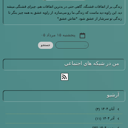
زندگی پر از اتفاقات قشنگه، گاهی حتی در بدترین اتفاقات هم، چیزای قشنگی میشه
دید. این زاویه دید ماست که زندگی ما رو می‌سازه. از زاویه عشق به همه چیز بنگر تا
زندگی تو سرشار از عشق شود. *نقاش عشق*
پنجشنبه ۱۵ مرداد ۰۵
من در شبكه هاي اجتماعي
آرشيو
آبان ۱۴۰۴
(۴)
آذر ۱۴۰۴
(۱۱)
بهمن ۱۴۰۴
(۲۲)