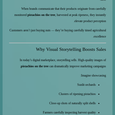
When brands communicate that their products originate from carefully
monitored
pistachios on the tree
, harvested at peak ripeness, they instantly
elevate product perception.
Customers aren’t just buying nuts — they’re buying carefully timed agricultural
excellence.
Why Visual Storytelling Boosts Sales
In today’s digital marketplace, storytelling sells. High-quality images of
pistachios on the tree
can dramatically improve marketing campaigns.
Imagine showcasing:
Sunlit orchards
Clusters of ripening pistachios
Close-up shots of naturally split shells
Farmers carefully inspecting harvest quality