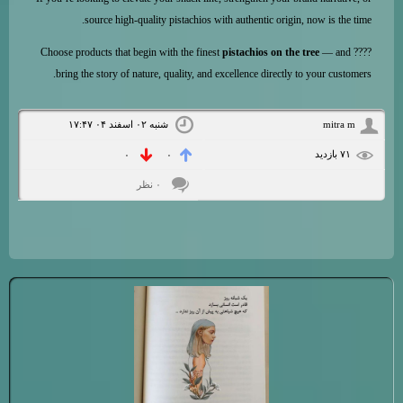
source high-quality pistachios with authentic origin, now is the time.
pistachios on the tree
— and
???? Choose products that begin with the finest
bring the story of nature, quality, and excellence directly to your customers.
شنبه ۰۲ اسفند ۰۴ ۱۷:۴۷
mitra m
۷۱ بازديد
۰
۰
۰ نظر