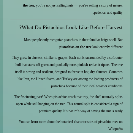
the tree
, you’re not just selling nuts — you’re selling a story of nature,
patience, and quality.
What Do Pistachios Look Like Before Harvest?
Most people only recognize pistachios in their familiar beige shell. But
pistachios on the tree
look entirely different.
They grow in clusters, similar to grapes. Each nut is surrounded by a soft outer
hull that starts off green and gradually turns pinkish-red as it ripens. The tree
itself is strong and resilient, designed to thrive in hot, dry climates. Countries
like Iran, the United States, and Turkey are among the leading producers of
pistachios because of their ideal weather conditions.
The fascinating part? When pistachios reach maturity, the shell naturally splits
open while still hanging on the tree. This natural split is considered a sign of
premium quality. It’s nature’s way of saying the nut is ready.
You can learn more about the botanical characteristics of pistachio trees on
Wikipedia: