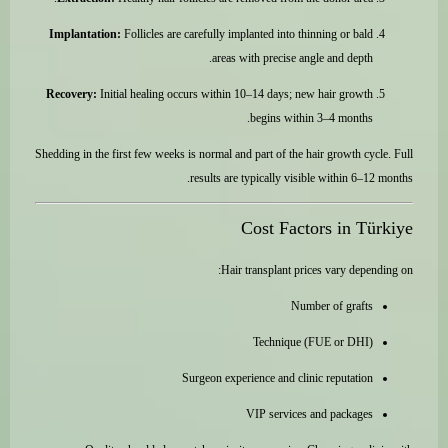
Implantation:
Follicles are carefully implanted into thinning or bald
areas with precise angle and depth.
Recovery:
Initial healing occurs within 10–14 days; new hair growth
begins within 3–4 months.
Shedding in the first few weeks is normal and part of the hair growth cycle. Full
results are typically visible within 6–12 months.
Cost Factors in Türkiye
Hair transplant prices vary depending on:
Number of grafts
Technique (FUE or DHI)
Surgeon experience and clinic reputation
VIP services and packages