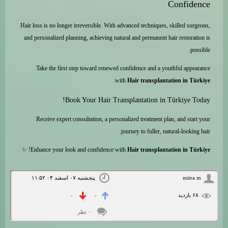
Confidence
Hair loss is no longer irreversible. With advanced techniques, skilled surgeons,
and personalized planning, achieving natural and permanent hair restoration is
possible.
Take the first step toward renewed confidence and a youthful appearance
.
with
Hair transplantation in Türkiye
Book Your Hair Transplantation in Türkiye Today!
Receive expert consultation, a personalized treatment plan, and start your
journey to fuller, natural-looking hair.
! ✨
Enhance your look and confidence with
Hair transplantation in Türkiye
پنجشنبه ۰۷ اسفند ۰۴ ۱۱:۵۲
mitra m
۶۸ بازديد
۰
۰
۰ نظر