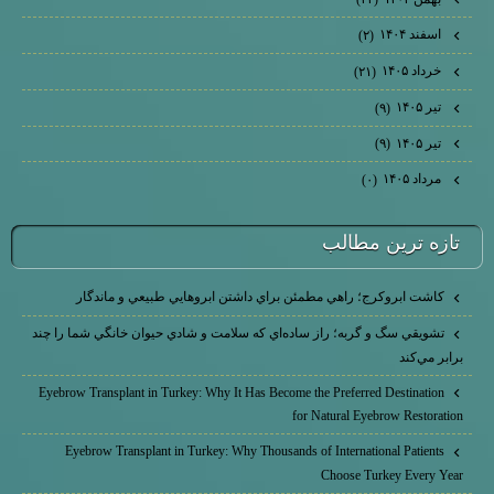
اسفند ۱۴۰۴
(۲)
خرداد ۱۴۰۵
(۲۱)
تیر ۱۴۰۵
(۹)
تیر ۱۴۰۵
(۹)
مرداد ۱۴۰۵
(۰)
تازه ترين مطالب
كاشت ابرو‌كرج؛ راهي مطمئن براي داشتن ابروهايي طبيعي و ماندگار
تشويقي سگ و گربه؛ راز ساده‌اي كه سلامت و شادي حيوان خانگي شما را چند
برابر مي‌كند
Eyebrow Transplant in Turkey: Why It Has Become the Preferred Destination
for Natural Eyebrow Restoration
Eyebrow Transplant in Turkey: Why Thousands of International Patients
Choose Turkey Every Year