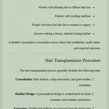
Women with thinning hair or diffuse hair loss
Patients with receding hairlines
People who have lost hair due to trauma or surgery
Anyone seeking a denser, natural-looking hairline
A detailed consultation is essential to assess donor hair availability, health status,
and expected outcomes.
Hair Transplantation Procedure
The hair transplantation process generally includes the following steps:
Consultation:
Hair analysis, scalp assessment, and graft number
estimation.
Hairline Design:
A personalized design is created based on facial
symmetry and aesthetic preferences.
Extraction:
Healthy hair follicles are removed from the donor area.