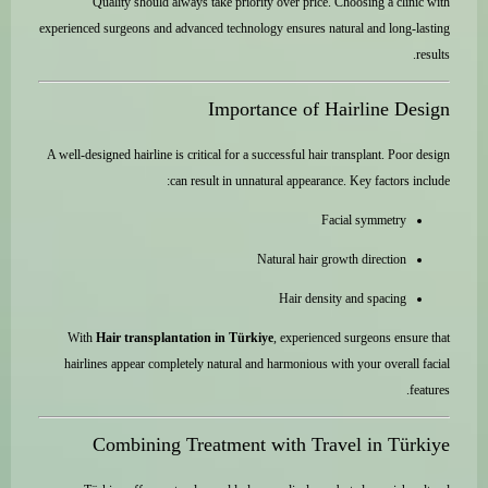
Quality should always take priority over price. Choosing a clinic with
experienced surgeons and advanced technology ensures natural and long-lasting
results.
Importance of Hairline Design
A well-designed hairline is critical for a successful hair transplant. Poor design
can result in unnatural appearance. Key factors include:
Facial symmetry
Natural hair growth direction
Hair density and spacing
With
Hair transplantation in Türkiye
, experienced surgeons ensure that
hairlines appear completely natural and harmonious with your overall facial
features.
Combining Treatment with Travel in Türkiye