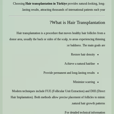
Choosing
Hair transplantation in Türkiye
provides natural-looking, long-
lasting results, attracting thousands of international patients each year.
What is Hair Transplantation?
Hair transplantation is a procedure that moves healthy hair follicles from a
donor area, usually the back or sides of the scalp, to areas experiencing thinning
or baldness. The main goals are:
Restore hair density
Achieve a natural hairline
Provide permanent and long-lasting results
Minimize scarring
Modern techniques include FUE (Follicular Unit Extraction) and DHI (Direct
Hair Implantation). Both methods allow precise placement of follicles to mimic
natural hair growth patterns.
For detailed technical information: