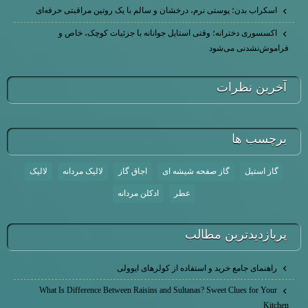
اسکراب بدن؛ پوستی نرم، درخشان و سالم با یک روتین مراقبتی حرفه‌ای
اکسسوری دخترانه؛ وقتی استایل جوانانه با جزئیات کوچک، خاص و
فراموش‌نشدنی می‌شود
آخرين نظرات
برچسب ها
لالیک
لالیک مردانه
اجاق گاز
گاز صفحه شیشه ای
گاز استیل
ادکلن مردانه
عطر
پربازديدترين مطالب
راهنمای جامع خرید و استفاده از کولرهای ایوولی
What Is Difference Between Raisins and Sultanas? Sweet Clues for Your
Kitchen