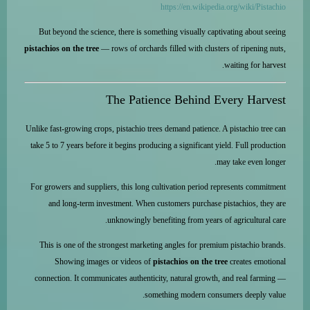
https://en.wikipedia.org/wiki/Pistachio
But beyond the science, there is something visually captivating about seeing
pistachios on the tree
— rows of orchards filled with clusters of ripening nuts,
waiting for harvest.
The Patience Behind Every Harvest
Unlike fast-growing crops, pistachio trees demand patience. A pistachio tree can
take 5 to 7 years before it begins producing a significant yield. Full production
may take even longer.
For growers and suppliers, this long cultivation period represents commitment
and long-term investment. When customers purchase pistachios, they are
unknowingly benefiting from years of agricultural care.
This is one of the strongest marketing angles for premium pistachio brands.
Showing images or videos of
pistachios on the tree
creates emotional
connection. It communicates authenticity, natural growth, and real farming —
something modern consumers deeply value.