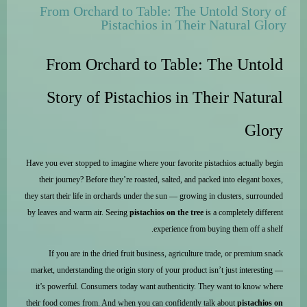
From Orchard to Table: The Untold Story of
Pistachios in Their Natural Glory
From Orchard to Table: The Untold
Story of Pistachios in Their Natural
Glory
Have you ever stopped to imagine where your favorite pistachios actually begin
their journey? Before they’re roasted, salted, and packed into elegant boxes,
they start their life in orchards under the sun — growing in clusters, surrounded
by leaves and warm air. Seeing
pistachios on the tree
is a completely different
experience from buying them off a shelf.
If you are in the dried fruit business, agriculture trade, or premium snack
market, understanding the origin story of your product isn’t just interesting —
it’s powerful. Consumers today want authenticity. They want to know where
their food comes from. And when you can confidently talk about
pistachios on