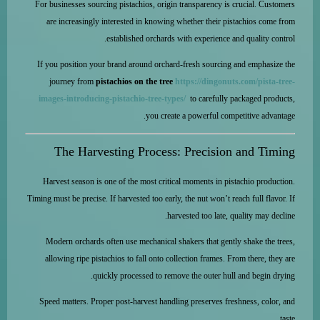
For businesses sourcing pistachios, origin transparency is crucial. Customers
are increasingly interested in knowing whether their pistachios come from
established orchards with experience and quality control.
If you position your brand around orchard-fresh sourcing and emphasize the
journey from
pistachios on the tree
https://dingonuts.com/pista-tree-
images-introducing-pistachio-tree-types/
to carefully packaged products,
you create a powerful competitive advantage.
The Harvesting Process: Precision and Timing
Harvest season is one of the most critical moments in pistachio production.
Timing must be precise. If harvested too early, the nut won’t reach full flavor. If
harvested too late, quality may decline.
Modern orchards often use mechanical shakers that gently shake the trees,
allowing ripe pistachios to fall onto collection frames. From there, they are
quickly processed to remove the outer hull and begin drying.
Speed matters. Proper post-harvest handling preserves freshness, color, and
taste.