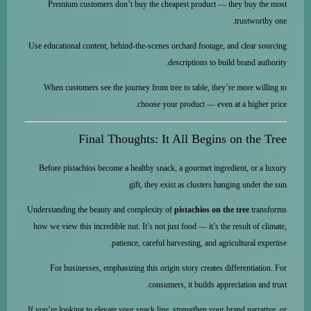
Premium customers don’t buy the cheapest product — they buy the most
trustworthy one.
Use educational content, behind-the-scenes orchard footage, and clear sourcing
descriptions to build brand authority.
When customers see the journey from tree to table, they’re more willing to
choose your product — even at a higher price.
Final Thoughts: It All Begins on the Tree
Before pistachios become a healthy snack, a gourmet ingredient, or a luxury
gift, they exist as clusters hanging under the sun.
Understanding the beauty and complexity of
pistachios on the tree
transforms
how we view this incredible nut. It’s not just food — it’s the result of climate,
patience, careful harvesting, and agricultural expertise.
For businesses, emphasizing this origin story creates differentiation. For
consumers, it builds appreciation and trust.
If you’re looking to elevate your snack line, strengthen your brand narrative, or