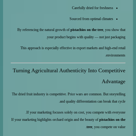
Carefully dried for freshness
Sourced from optimal climates
By referencing the natural growth of
pistachios on the tree
, you show that
your product begins with quality — not just packaging.
This approach is especially effective in export markets and high-end retail
environments.
Turning Agricultural Authenticity Into Competitive
Advantage
The dried fruit industry is competitive. Price wars are common. But storytelling
and quality differentiation can break that cycle.
If your marketing focuses solely on cost, you compete with everyone.
If your marketing highlights orchard origin and the beauty of
pistachios on the
tree
, you compete on value.