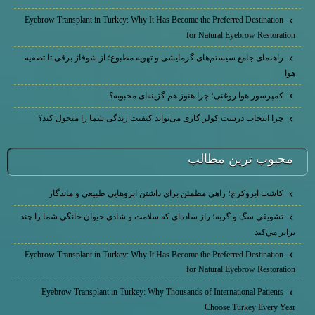
Eyebrow Transplant in Turkey: Why It Has Become the Preferred Destination
for Natural Eyebrow Restoration
راهنمای جامع سیستم‌های گرمایشی و تهویه مطبوع؛ از شوفاژ برقی تا تصفیه
هوا
کمپرسور هوا روغنی؛ چرا هنوز هم گزینه‌ای محبوبه؟
چرا انتخاب درست کولر گازی می‌تواند کیفیت زندگی شما را متحول کند؟
محبوب ترين مطالب
كاشت ابرو‌كرج؛ راهي مطمئن براي داشتن ابروهايي طبيعي و ماندگار
تشويقي سگ و گربه؛ راز ساده‌اي كه سلامت و شادي حيوان خانگي شما را چند
برابر مي‌كند
Eyebrow Transplant in Turkey: Why It Has Become the Preferred Destination
for Natural Eyebrow Restoration
Eyebrow Transplant in Turkey: Why Thousands of International Patients
Choose Turkey Every Year