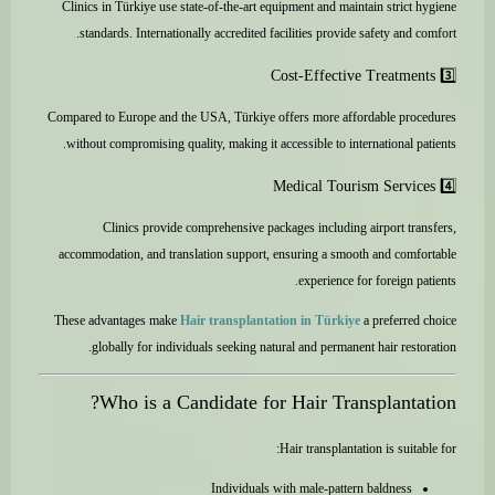
Clinics in Türkiye use state-of-the-art equipment and maintain strict hygiene
standards. Internationally accredited facilities provide safety and comfort.
3️⃣ Cost-Effective Treatments
Compared to Europe and the USA, Türkiye offers more affordable procedures
without compromising quality, making it accessible to international patients.
4️⃣ Medical Tourism Services
Clinics provide comprehensive packages including airport transfers,
accommodation, and translation support, ensuring a smooth and comfortable
experience for foreign patients.
These advantages make
Hair transplantation in Türkiye
a preferred choice
globally for individuals seeking natural and permanent hair restoration.
Who is a Candidate for Hair Transplantation?
Hair transplantation is suitable for:
Individuals with male-pattern baldness