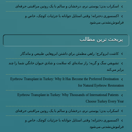
اسکراب بدن؛ پوستی نرم، درخشان و سالم با یک روتین مراقبتی حرفه‌ای
اکسسوری دخترانه؛ وقتی استایل جوانانه با جزئیات کوچک، خاص و
فراموش‌نشدنی می‌شود
پربحث ترين مطالب
كاشت ابرو‌كرج؛ راهي مطمئن براي داشتن ابروهايي طبيعي و ماندگار
تشويقي سگ و گربه؛ راز ساده‌اي كه سلامت و شادي حيوان خانگي شما را چند
برابر مي‌كند
Eyebrow Transplant in Turkey: Why It Has Become the Preferred Destination
for Natural Eyebrow Restoration
Eyebrow Transplant in Turkey: Why Thousands of International Patients
Choose Turkey Every Year
اسکراب بدن؛ پوستی نرم، درخشان و سالم با یک روتین مراقبتی حرفه‌ای
اکسسوری دخترانه؛ وقتی استایل جوانانه با جزئیات کوچک، خاص و
فراموش‌نشدنی می‌شود