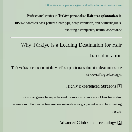
https://en.wikipedia.org/wiki/Follicular_unit_extraction
Professional clinics in Türkiye personalize
Hair transplantation in
Türkiye
based on each patient’s hair type, scalp condition, and aesthetic goals,
ensuring a completely natural appearance.
Why Türkiye is a Leading Destination for Hair
Transplantation
Türkiye has become one of the world’s top hair transplantation destinations due
to several key advantages:
1️⃣ Highly Experienced Surgeons
Turkish surgeons have performed thousands of successful hair transplant
operations. Their expertise ensures natural density, symmetry, and long-lasting
results.
2️⃣ Advanced Clinics and Technology