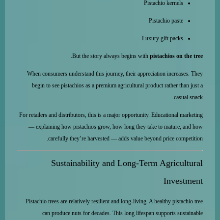
Pistachio kernels
Pistachio paste
Luxury gift packs
.
But the story always begins with
pistachios on the tree
When consumers understand this journey, their appreciation increases. They
begin to see pistachios as a premium agricultural product rather than just a
casual snack.
For retailers and distributors, this is a major opportunity. Educational marketing
— explaining how pistachios grow, how long they take to mature, and how
carefully they’re harvested — adds value beyond price competition.
Sustainability and Long-Term Agricultural
Investment
Pistachio trees are relatively resilient and long-living. A healthy pistachio tree
can produce nuts for decades. This long lifespan supports sustainable