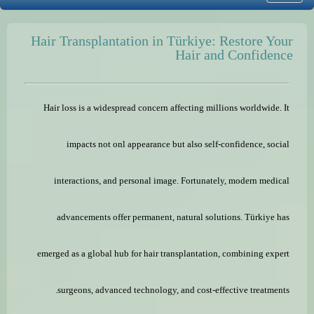
Hair Transplantation in Türkiye: Restore Your
Hair and Confidence
Hair loss is a widespread concern affecting millions worldwide. It
impacts not onl appearance but also self-confidence, social
interactions, and personal image. Fortunately, modern medical
advancements offer permanent, natural solutions. Türkiye has
emerged as a global hub for hair transplantation, combining expert
surgeons, advanced technology, and cost-effective treatments.