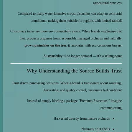
agricultural practices.
Compared to many water-intensive crops, pistachios can adapt to semi-arid
conditions, making them suitable for regions with limited rainfall.
Consumers today are more environmentally aware. When brands emphasize that
their products originate from responsibly managed orchards and naturally
grown
pistachios on the tree
, it resonates with eco-conscious buyers.
Sustainability is no longer optional — it’s a selling point.
Why Understanding the Source Builds Trust
Trust drives purchasing decisions. When a brand is transparent about sourcing,
harvesting, and quality control, customers feel confident.
Instead of simply labeling a package “Premium Pistachios,” imagine
communicating:
Harvested directly from mature orchards
Naturally split shells