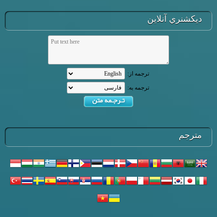
ديكشنري آنلاين
ترجمه از:
ترجمه به:
مترجم