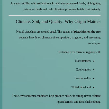
In a market filled with artificial snacks and ultra-processed foods, highlighting
natural orchards and real cultivation processes builds trust instantly.
Climate, Soil, and Quality: Why Origin Matters
Not all pistachios are created equal. The quality of
pistachios on the tree
depends heavily on climate, soil composition, irrigation, and harvesting
techniques.
Pistachio trees thrive in regions with:
Hot summers
Cool winters
Low humidity
Well-drained soil
These environmental conditions help produce nuts with strong flavor, vibrant
green kernels, and ideal shell splitting.