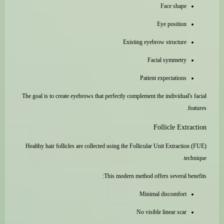
Face shape
Eye position
Existing eyebrow structure
Facial symmetry
Patient expectations
The goal is to create eyebrows that perfectly complement the individual's facial
features.
Follicle Extraction
Healthy hair follicles are collected using the Follicular Unit Extraction (FUE)
technique.
This modern method offers several benefits:
Minimal discomfort
No visible linear scar