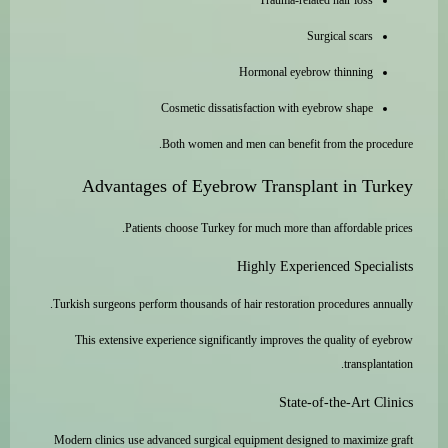
Trauma-related hair loss
Surgical scars
Hormonal eyebrow thinning
Cosmetic dissatisfaction with eyebrow shape
Both women and men can benefit from the procedure.
Advantages of Eyebrow Transplant in Turkey
Patients choose Turkey for much more than affordable prices.
Highly Experienced Specialists
Turkish surgeons perform thousands of hair restoration procedures annually.
This extensive experience significantly improves the quality of eyebrow
transplantation.
State-of-the-Art Clinics
Modern clinics use advanced surgical equipment designed to maximize graft