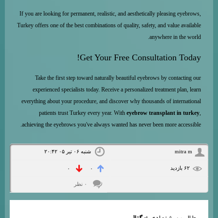
If you are looking for permanent, realistic, and aesthetically pleasing eyebrows,
Turkey offers one of the best combinations of quality, safety, and value available
anywhere in the world.
Get Your Free Consultation Today!
Take the first step toward naturally beautiful eyebrows by contacting our
experienced specialists today. Receive a personalized treatment plan, learn
everything about your procedure, and discover why thousands of international
patients trust Turkey every year. With
eyebrow transplant in turkey
,
achieving the eyebrows you've always wanted has never been more accessible.
شنبه ۰۶ تیر ۰۵ ۲۰:۴۲
mitra m
۶۲ بازديد
۰
۰
۰ نظر