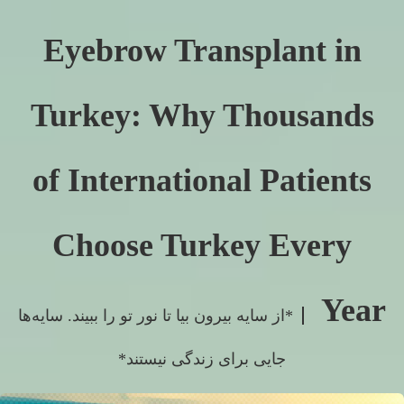
Eyebrow Transplant in
Turkey: Why Thousands
of International Patients
Choose Turkey Every
Year
*از سایه بیرون بیا تا نور تو را ببیند. سایه‌ها
جایی برای زندگی نیستند*