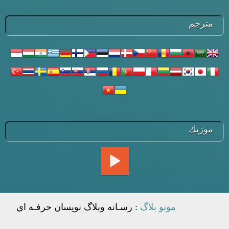
مترجم
موزيك
: رسـانه وبلاگ نويسان حرفـه اي
مونو بلاگ