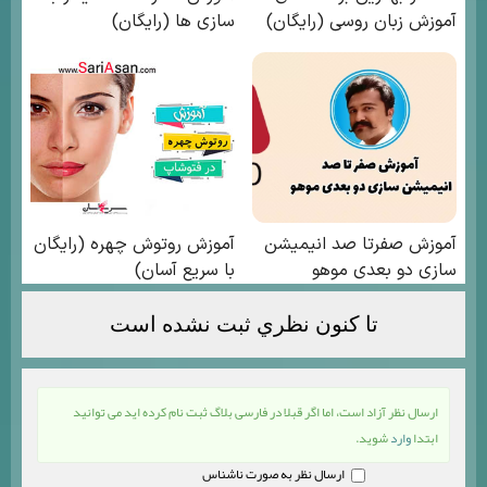
تا كنون نظري ثبت نشده است
ارسال نظر آزاد است، اما اگر قبلا در فارسی بلاگ ثبت نام کرده اید می توانید
شوید.
وارد
ابتدا
ارسال نظر به صورت ناشناس