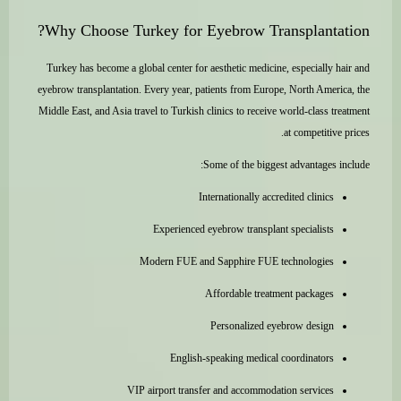
Why Choose Turkey for Eyebrow Transplantation?
Turkey has become a global center for aesthetic medicine, especially hair and
eyebrow transplantation. Every year, patients from Europe, North America, the
Middle East, and Asia travel to Turkish clinics to receive world-class treatment
at competitive prices.
Some of the biggest advantages include:
Internationally accredited clinics
Experienced eyebrow transplant specialists
Modern FUE and Sapphire FUE technologies
Affordable treatment packages
Personalized eyebrow design
English-speaking medical coordinators
VIP airport transfer and accommodation services