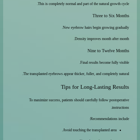
This is completely normal and part of the natural growth cycle.
Three to Six Months
New eyebrow hairs begin growing gradually.
Density improves month after month.
Nine to Twelve Months
Final results become fully visible.
The transplanted eyebrows appear thicker, fuller, and completely natural.
Tips for Long-Lasting Results
To maximize success, patients should carefully follow postoperative
instructions.
Recommendations include:
Avoid touching the transplanted area.