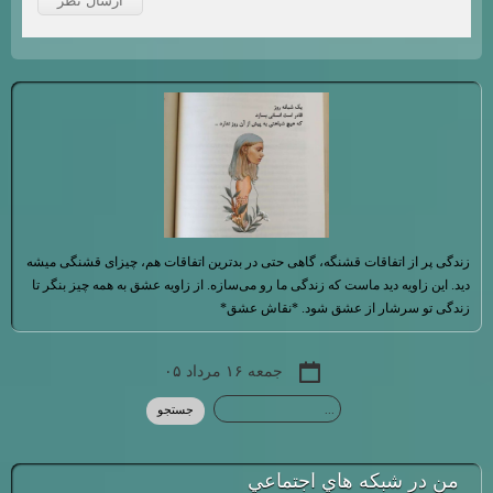
زندگی پر از اتفاقات قشنگه، گاهی حتی در بدترین اتفاقات هم، چیزای قشنگی میشه
دید. این زاویه دید ماست که زندگی ما رو می‌سازه. از زاویه عشق به همه چیز بنگر تا
زندگی تو سرشار از عشق شود. *نقاش عشق*
جمعه ۱۶ مرداد ۰۵
من در شبكه هاي اجتماعي