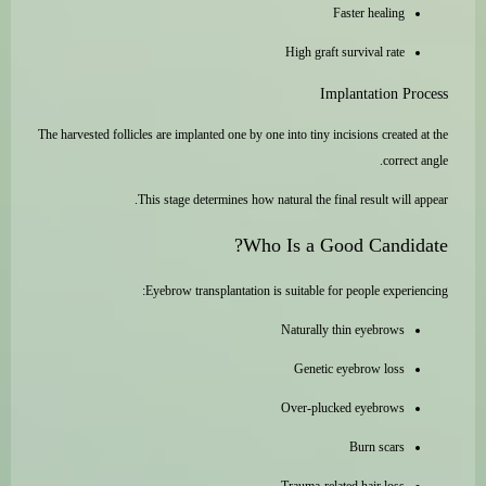
Faster healing
High graft survival rate
Implantation Process
The harvested follicles are implanted one by one into tiny incisions created at the
correct angle.
This stage determines how natural the final result will appear.
Who Is a Good Candidate?
Eyebrow transplantation is suitable for people experiencing:
Naturally thin eyebrows
Genetic eyebrow loss
Over-plucked eyebrows
Burn scars