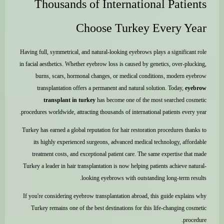
Thousands of International Patients
Choose Turkey Every Year
Having full, symmetrical, and natural-looking eyebrows plays a significant role
in facial aesthetics. Whether eyebrow loss is caused by genetics, over-plucking,
burns, scars, hormonal changes, or medical conditions, modern eyebrow
transplantation offers a permanent and natural solution. Today,
eyebrow
transplant in turkey
has become one of the most searched cosmetic
procedures worldwide, attracting thousands of international patients every year.
Turkey has earned a global reputation for hair restoration procedures thanks to
its highly experienced surgeons, advanced medical technology, affordable
treatment costs, and exceptional patient care. The same expertise that made
Turkey a leader in hair transplantation is now helping patients achieve natural-
looking eyebrows with outstanding long-term results.
If you're considering eyebrow transplantation abroad, this guide explains why
Turkey remains one of the best destinations for this life-changing cosmetic
procedure.