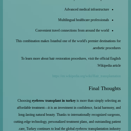
Advanced medical infrastructure
Multilingual healthcare professionals
Convenient travel connections from around the world
This combination makes Istanbul one of the world's premier destinations for
aesthetic procedures.
To learn more about hair restoration procedures, visit the official English
Wikipedia article:
https://en.wikipedia.org/wiki/Hair_transplantation
Final Thoughts
Choosing
eyebrow transplant in turkey
is more than simply selecting an
affordable treatment—it is an investment in confidence, facial harmony, and
long-lasting natural beauty. Thanks to internationally recognized surgeons,
cutting-edge technology, personalized treatment plans, and outstanding patient
care, Turkey continues to lead the global eyebrow transplantation industry.