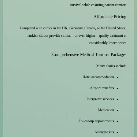
survival while ensuring patient comfort.
Affordable Pricing
Compared with clinics in the UK, Germany, Canada, or the United States,
Turkish clinics provide similar—or even higher—quality treatment at
considerably lower prices.
Comprehensive Medical Tourism Packages
Many clinics include:
Hotel accommodation
Airport transfers
Interpreter services
Medication
Follow-up appointments
Aftercare kits