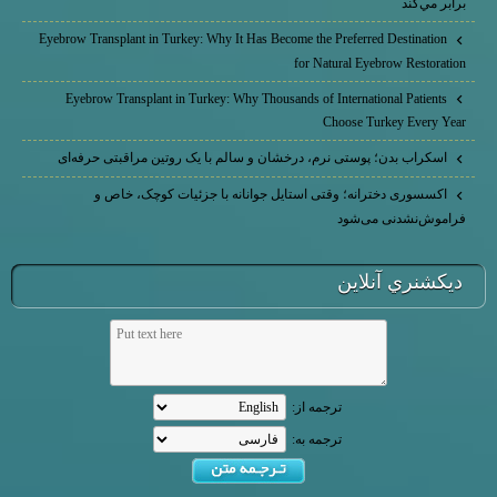
برابر مي‌كند
Eyebrow Transplant in Turkey: Why It Has Become the Preferred Destination
for Natural Eyebrow Restoration
Eyebrow Transplant in Turkey: Why Thousands of International Patients
Choose Turkey Every Year
اسکراب بدن؛ پوستی نرم، درخشان و سالم با یک روتین مراقبتی حرفه‌ای
اکسسوری دخترانه؛ وقتی استایل جوانانه با جزئیات کوچک، خاص و
فراموش‌نشدنی می‌شود
ديكشنري آنلاين
ترجمه از:
ترجمه به: