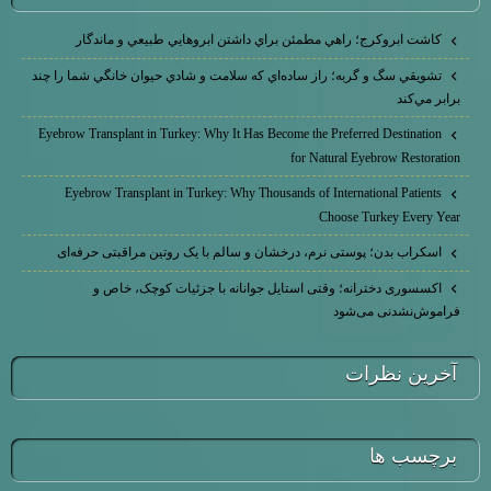
كاشت ابرو‌كرج؛ راهي مطمئن براي داشتن ابروهايي طبيعي و ماندگار
تشويقي سگ و گربه؛ راز ساده‌اي كه سلامت و شادي حيوان خانگي شما را چند
برابر مي‌كند
Eyebrow Transplant in Turkey: Why It Has Become the Preferred Destination
for Natural Eyebrow Restoration
Eyebrow Transplant in Turkey: Why Thousands of International Patients
Choose Turkey Every Year
اسکراب بدن؛ پوستی نرم، درخشان و سالم با یک روتین مراقبتی حرفه‌ای
اکسسوری دخترانه؛ وقتی استایل جوانانه با جزئیات کوچک، خاص و
فراموش‌نشدنی می‌شود
آخرين نظرات
برچسب ها