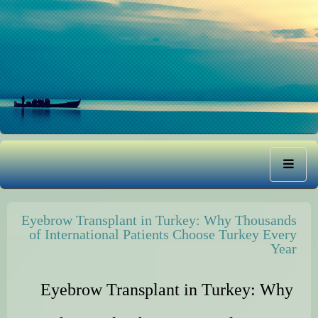
Eyebrow Transplant in Turkey: Why Thousands
of International Patients Choose Turkey Every
Year
Eyebrow Transplant in Turkey: Why