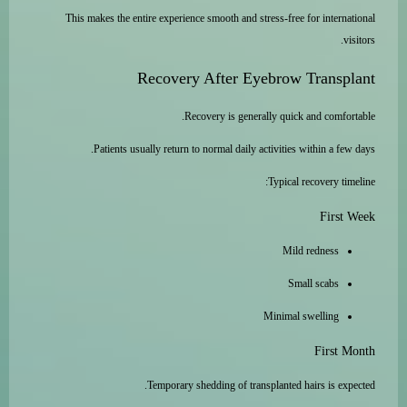
This makes the entire experience smooth and stress-free for international
visitors.
Recovery After Eyebrow Transplant
Recovery is generally quick and comfortable.
Patients usually return to normal daily activities within a few days.
Typical recovery timeline:
First Week
Mild redness
Small scabs
Minimal swelling
First Month
Temporary shedding of transplanted hairs is expected.