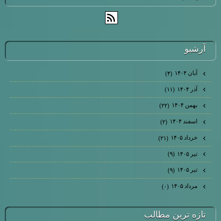
آرشيو
آبان ۱۴۰۴
(۴)
آذر ۱۴۰۴
(۱۱)
بهمن ۱۴۰۴
(۲۲)
اسفند ۱۴۰۴
(۲)
خرداد ۱۴۰۵
(۲۱)
تیر ۱۴۰۵
(۹)
تیر ۱۴۰۵
(۹)
مرداد ۱۴۰۵
(۰)
تازه ترين مطالب