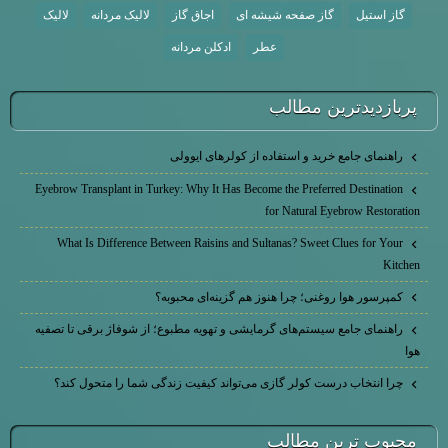
لالیک
لالیک مردانه
اجاق گاز
گاز صفحه شیشه ای
گاز استیل
ادکلن مردانه
عطر
پربازديدترين مطالب
راهنمای جامع خرید و استفاده از کولرهای ایوولی
Eyebrow Transplant in Turkey: Why It Has Become the Preferred Destination
for Natural Eyebrow Restoration
What Is Difference Between Raisins and Sultanas? Sweet Clues for Your
Kitchen
کمپرسور هوا روغنی؛ چرا هنوز هم گزینه‌ای محبوبه؟
راهنمای جامع سیستم‌های گرمایشی و تهویه مطبوع؛ از شوفاژ برقی تا تصفیه
هوا
چرا انتخاب درست کولر گازی می‌تواند کیفیت زندگی شما را متحول کند؟
محبوب ترين مطالب