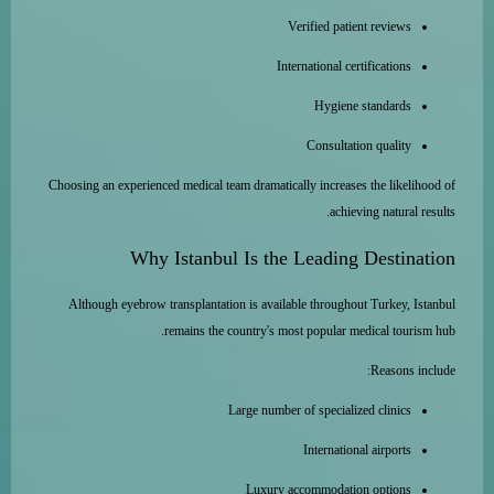
Verified patient reviews
International certifications
Hygiene standards
Consultation quality
Choosing an experienced medical team dramatically increases the likelihood of
achieving natural results.
Why Istanbul Is the Leading Destination
Although eyebrow transplantation is available throughout Turkey, Istanbul
remains the country's most popular medical tourism hub.
Reasons include:
Large number of specialized clinics
International airports
Luxury accommodation options