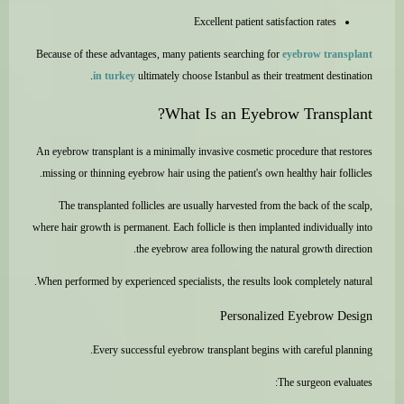
Excellent patient satisfaction rates
Because of these advantages, many patients searching for
eyebrow transplant
in turkey
ultimately choose Istanbul as their treatment destination.
What Is an Eyebrow Transplant?
An eyebrow transplant is a minimally invasive cosmetic procedure that restores
missing or thinning eyebrow hair using the patient's own healthy hair follicles.
The transplanted follicles are usually harvested from the back of the scalp,
where hair growth is permanent. Each follicle is then implanted individually into
the eyebrow area following the natural growth direction.
When performed by experienced specialists, the results look completely natural.
Personalized Eyebrow Design
Every successful eyebrow transplant begins with careful planning.
The surgeon evaluates: