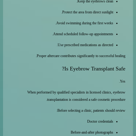
Keep the eyebrows clean.
Protect the area from direct sunlight.
Avoid swimming during the first weeks.
Attend scheduled follow-up appointments.
Use prescribed medications as directed.
Proper aftercare contributes significantly to successful healing.
Is Eyebrow Transplant Safe?
Yes.
When performed by qualified specialists in licensed clinics, eyebrow
transplantation is considered a safe cosmetic procedure.
Before selecting a clinic, patients should review:
Doctor credentials
Before-and-after photographs