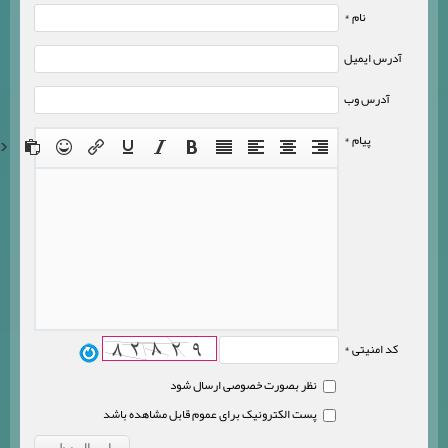
نام *
آدرس ایمیل
آدرس وب
پیام *
کد امنیتی *
نظر بصورت خصوصی ارسال شود
پست الکترونیک برای عموم قابل مشاهده باشد