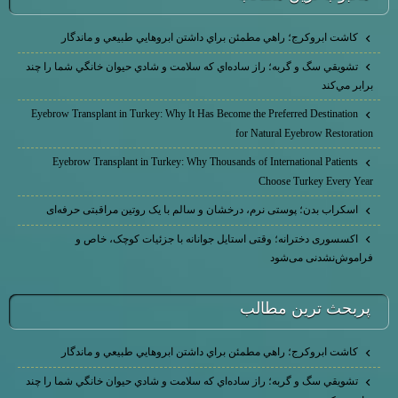
كاشت ابرو‌كرج؛ راهي مطمئن براي داشتن ابروهايي طبيعي و ماندگار
تشويقي سگ و گربه؛ راز ساده‌اي كه سلامت و شادي حيوان خانگي شما را چند
برابر مي‌كند
Eyebrow Transplant in Turkey: Why It Has Become the Preferred Destination
for Natural Eyebrow Restoration
Eyebrow Transplant in Turkey: Why Thousands of International Patients
Choose Turkey Every Year
اسکراب بدن؛ پوستی نرم، درخشان و سالم با یک روتین مراقبتی حرفه‌ای
اکسسوری دخترانه؛ وقتی استایل جوانانه با جزئیات کوچک، خاص و
فراموش‌نشدنی می‌شود
پربحث ترين مطالب
كاشت ابرو‌كرج؛ راهي مطمئن براي داشتن ابروهايي طبيعي و ماندگار
تشويقي سگ و گربه؛ راز ساده‌اي كه سلامت و شادي حيوان خانگي شما را چند